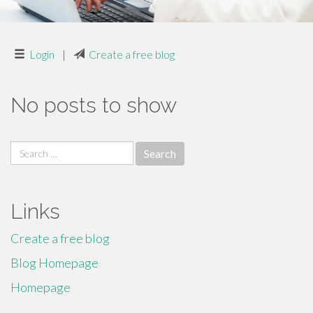
Login
|
Create a free blog
No posts to show
Search
for:
Links
Create a free blog
Blog Homepage
Homepage